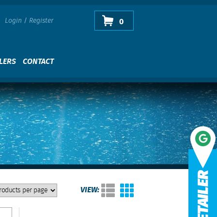
Login
/
Register
0
LERS
CONTACT
VIEW: