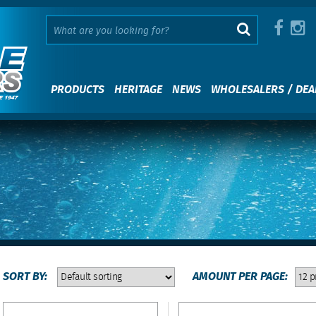
PRODUCTS
HERITAGE
NEWS
WHOLESALERS / DEA