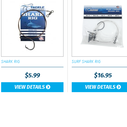
SHARK RIG
SURF SHARK RIG
$
5.99
$
16.95
VIEW DETAILS
VIEW DETAILS