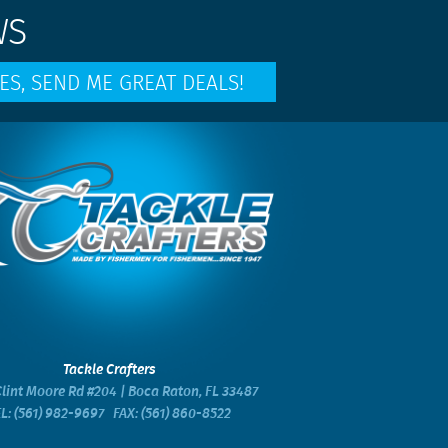
WS
Tackle Crafters
lint Moore Rd #204 | Boca Raton, FL 33487
EL:
(561) 982-9697
FAX: (561) 860-8522