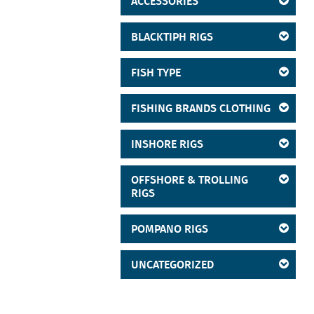
ACCESSORIES
BLACKTIPH RIGS
FISH TYPE
FISHING BRANDS CLOTHING
INSHORE RIGS
OFFSHORE & TROLLING
RIGS
POMPANO RIGS
UNCATEGORIZED