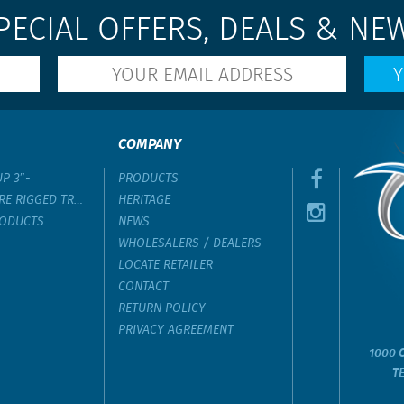
PECIAL OFFERS, DEALS & NE
COMPANY
UP 3″-
PRODUCTS
RE RIGGED TROLLING LURE
HERITAGE
RODUCTS
NEWS
WHOLESALERS / DEALERS
LOCATE RETAILER
CONTACT
RETURN POLICY
PRIVACY AGREEMENT
1000 C
T