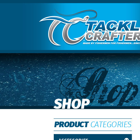
Shop
SHOP
PRODUCT
CATEGORIES