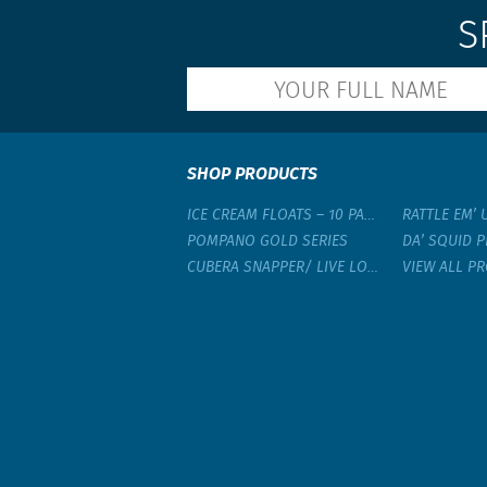
S
SHOP PRODUCTS
ICE CREAM FLOATS – 10 PACK
RATTLE EM’ 
POMPANO GOLD SERIES
DA’ SQUID P
CUBERA SNAPPER/ LIVE LOBSTER RIG
VIEW ALL P