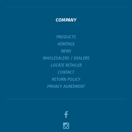
COMPANY
PRODUCTS
HERITAGE
NEWS
WHOLESALERS / DEALERS
LOCATE RETAILER
CONTACT
RETURN POLICY
PRIVACY AGREEMENT