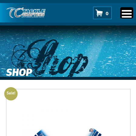
0
Shop
SHOP
Sale!