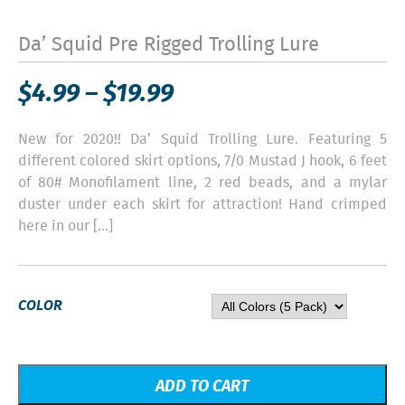
Da’ Squid Pre Rigged Trolling Lure
$
4.99
–
$
19.99
New for 2020!! Da’ Squid Trolling Lure. Featuring 5
different colored skirt options, 7/0 Mustad J hook, 6 feet
of 80# Monofilament line, 2 red beads, and a mylar
duster under each skirt for attraction! Hand crimped
here in our […]
COLOR
ADD TO CART
Out of stock