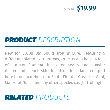
$
19.99
$
25.00
PRODUCT
DESCRIPTION
New for 2020!! Da’ Squid Trolling Lure. Featuring 5
different colored skirt options, 7/0 Mustad J hook, 6 feet
of 80# Monofilament line, 2 red beads, and a mylar
duster under each skirt for attraction! Hand crimped
here in our warehouse in South Florida. Great for Mahi,
Mackeral, Tuna, and any other species caught trolling!
RELATED
PRODUCTS