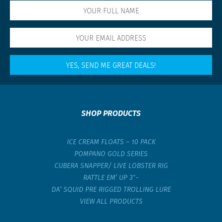
SHOP PRODUCTS
ICE CREAM FLOATS – 10 PACK
POMPANO GOLD SERIES
CUBERA SNAPPER/ LIVE LOBSTER RIG
RATTLE EM’ UP 3″-
DA’ SQUID PRE RIGGED TROLLING LURE
VIEW ALL PRODUCTS