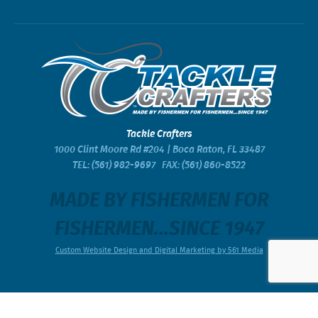
Tackle Crafters
1000 Clint Moore Rd #204 | Boca Raton, FL 33487
TEL:
(561) 982-9697
FAX: (561) 860-8522
MADE BY FISHERMEN FOR
FISHERMEN...SINCE 1947
Custom Website Design and Digital Marketing by 561 Media