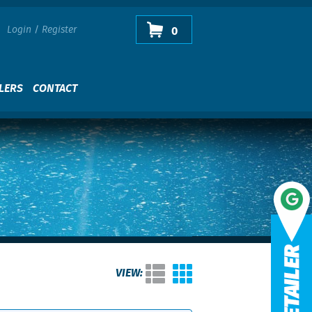
Login
/
Register
0
LERS
CONTACT
VIEW: