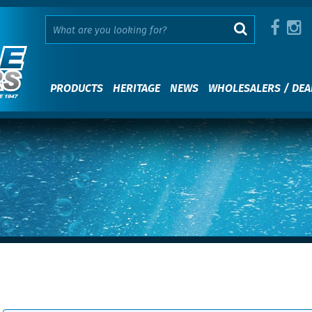
PRODUCTS
HERITAGE
NEWS
WHOLESALERS / DEA