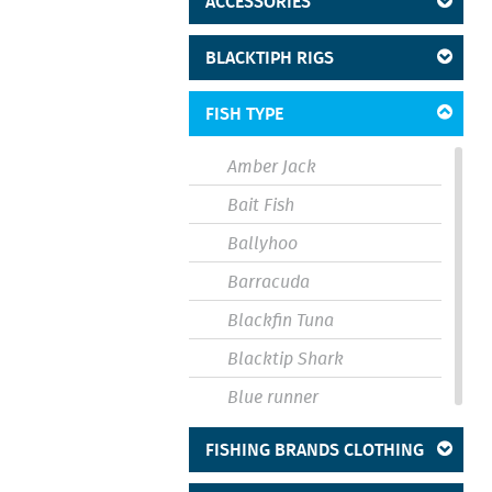
ACCESSORIES
BLACKTIPH RIGS
FISH TYPE
Amber Jack
Bait Fish
Ballyhoo
Barracuda
Blackfin Tuna
Blacktip Shark
Blue runner
Bluefin
FISHING BRANDS CLOTHING
Bluefish