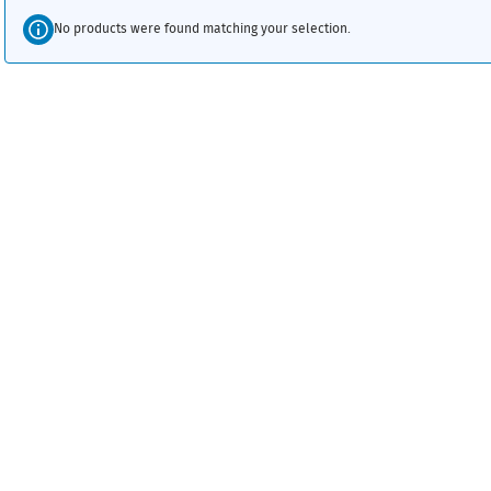
No products were found matching your selection.