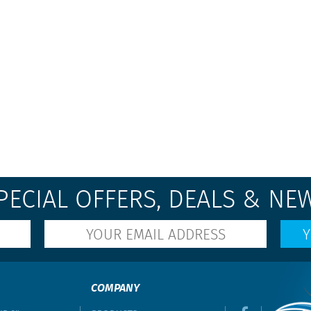
PECIAL OFFERS, DEALS & NE
COMPANY