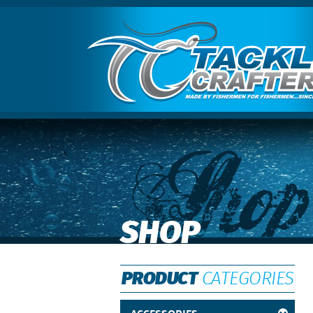
Shop
SHOP
PRODUCT
CATEGORIES