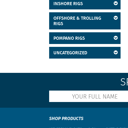
INSHORE RIGS
Cobia
Crevalle
OFFSHORE & TROLLING
RIGS
Croaker
Cubera Snapper
POMPANO RIGS
Dolphin
UNCATEGORIZED
Drums
Flounder
Goggle Eye
S
Grouper
Grunts
Jacks
Kingfish
SHOP PRODUCTS
Leatherjackets