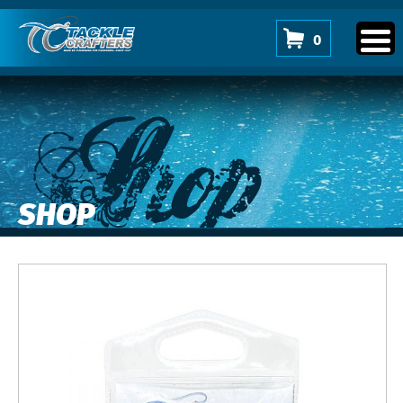
0
Shop
SHOP