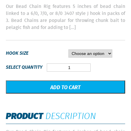
Our Bead Chain Rig features 5 inches of bead chain
linked to a 6/0, 7/0, or 8/0 3407 style J hook in packs of
3. Bead Chains are popular for throwing chunk bait to
pelagic fish and for adding to […]
HOOK SIZE
Bead
SELECT QUANTITY
Chain
-
3
ADD TO CART
Pack
quantity
PRODUCT
DESCRIPTION