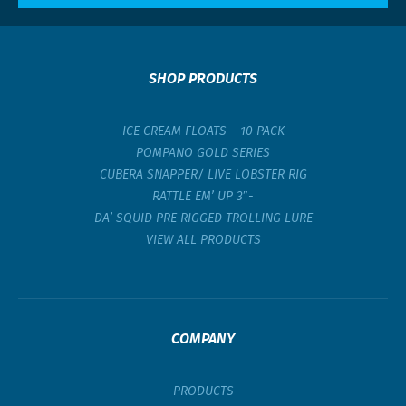
SHOP PRODUCTS
ICE CREAM FLOATS – 10 PACK
POMPANO GOLD SERIES
CUBERA SNAPPER/ LIVE LOBSTER RIG
RATTLE EM’ UP 3″-
DA’ SQUID PRE RIGGED TROLLING LURE
VIEW ALL PRODUCTS
COMPANY
PRODUCTS