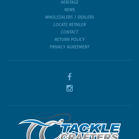
HERITAGE
NEWS
WHOLESALERS / DEALERS
LOCATE RETAILER
CONTACT
RETURN POLICY
PRIVACY AGREEMENT