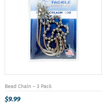
Bead Chain – 3 Pack
$
9.99