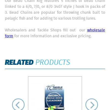
Our Bead Chain Rig features 5 inches of bead chain
linked to a 6/0, 7/0, or 8/0 3407 style J hook in packs of
3. Bead Chains are popular for throwing chunk bait to
pelagic fish and for adding to various trolling lures.
Wholesalers and Tackle Shops fill out our
wholesale
form
for more information and exclusive pricing.
RELATED
PRODUCTS