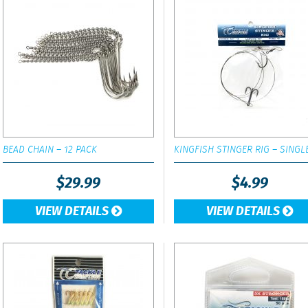
BEAD CHAIN – 12 PACK
KINGFISH STINGER RIG – SINGL
$
29.99
$
4.99
VIEW DETAILS
VIEW DETAILS