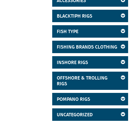
ACCESSORIES
BLACKTIPH RIGS
FISH TYPE
FISHING BRANDS CLOTHING
INSHORE RIGS
OFFSHORE & TROLLING
RIGS
POMPANO RIGS
UNCATEGORIZED