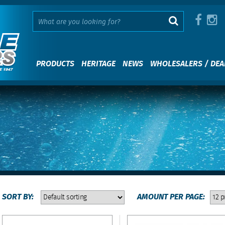
PRODUCTS
HERITAGE
NEWS
WHOLESALERS / DEA