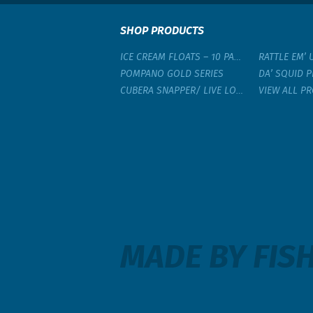
SHOP PRODUCTS
ICE CREAM FLOATS – 10 PACK
RATTLE EM’ 
POMPANO GOLD SERIES
DA’ SQUID P
CUBERA SNAPPER/ LIVE LOBSTER RIG
VIEW ALL P
MADE BY FISH