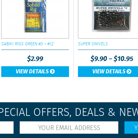
SABIKI RIGS GREEN #3 – #12
SUPER SWIVELS
$
2.99
$
9.90
–
$
10.95
VIEW DETAILS
VIEW DETAILS
PECIAL OFFERS, DEALS & NE