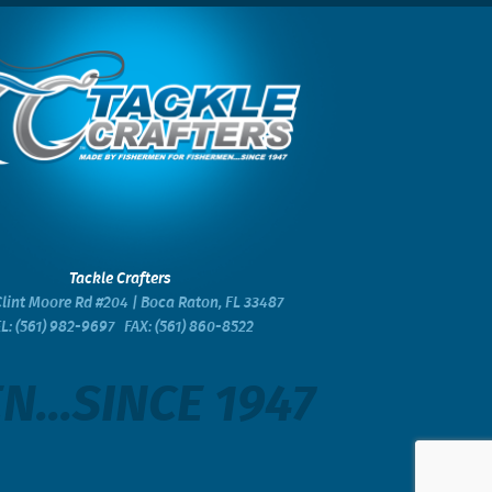
Tackle Crafters
lint Moore Rd #204 | Boca Raton, FL 33487
EL:
(561) 982-9697
FAX: (561) 860-8522
...SINCE 1947