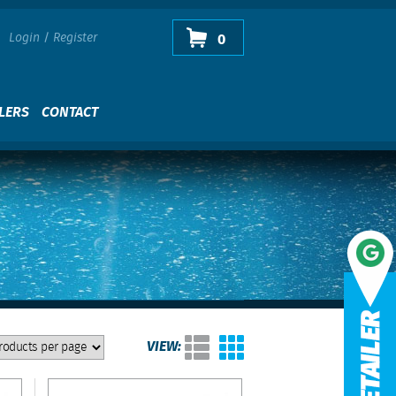
Login
/
Register
0
LERS
CONTACT
VIEW: