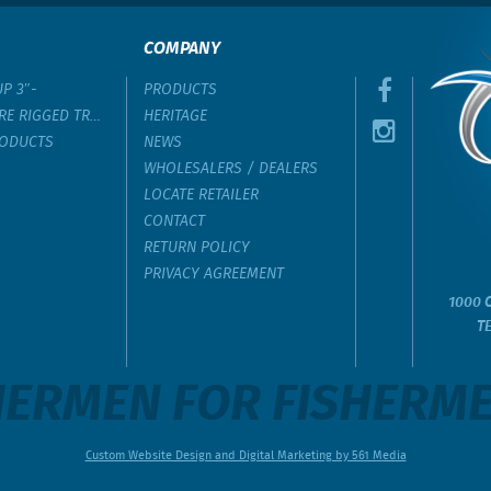
COMPANY
UP 3″-
PRODUCTS
RE RIGGED TROLLING LURE
HERITAGE
RODUCTS
NEWS
WHOLESALERS / DEALERS
LOCATE RETAILER
CONTACT
RETURN POLICY
PRIVACY AGREEMENT
1000 C
T
ERMEN FOR FISHERMEN
Custom Website Design and Digital Marketing by 561 Media