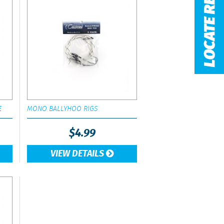
E
MONO BALLYHOO RIGS
$
4.99
VIEW DETAILS