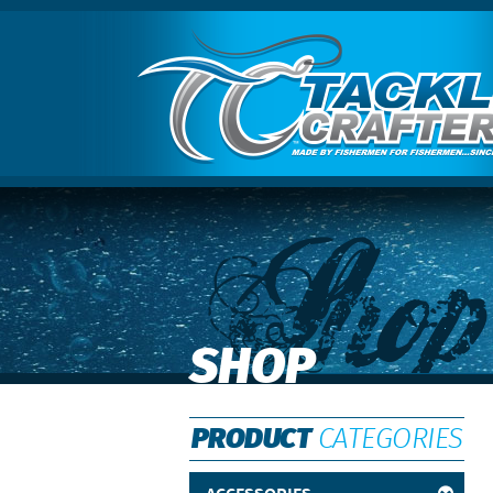
Shop
SHOP
PRODUCT
CATEGORIES