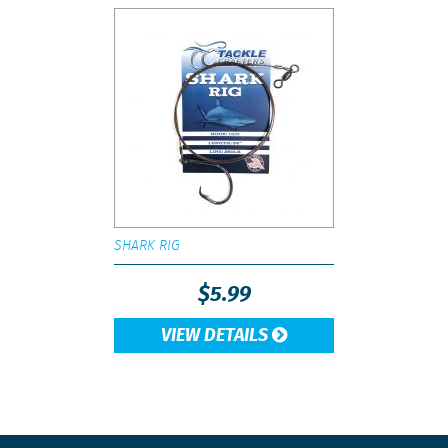
SHARK RIG
$
5.99
VIEW DETAILS