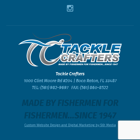
Tackle Crafters
1000 Clint Moore Rd #204 | Boca Raton, FL 33487
TEL:
(561) 982-9697
FAX: (561) 860-8522
MADE BY FISHERMEN FOR
FISHERMEN...SINCE 1947
Custom Website Design and Digital Marketing by 561 Media