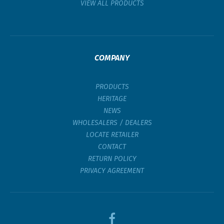
VIEW ALL PRODUCTS
COMPANY
PRODUCTS
HERITAGE
NEWS
WHOLESALERS / DEALERS
LOCATE RETAILER
CONTACT
RETURN POLICY
PRIVACY AGREEMENT