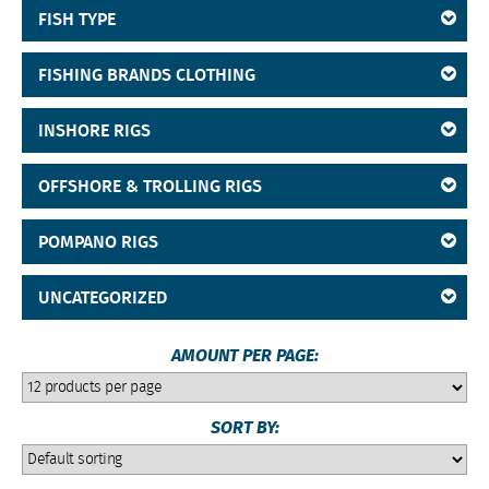
FISH TYPE
FISHING BRANDS CLOTHING
INSHORE RIGS
OFFSHORE & TROLLING RIGS
POMPANO RIGS
UNCATEGORIZED