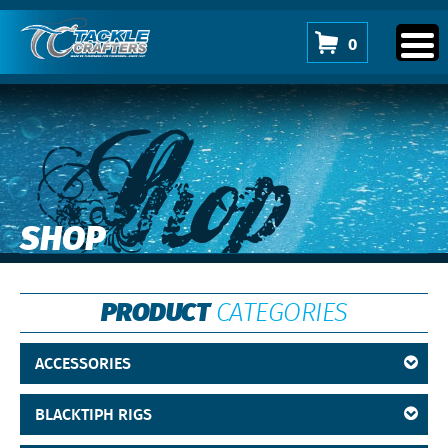
0
Shop
SHOP
PRODUCT
CATEGORIES
ACCESSORIES
BLACKTIPH RIGS