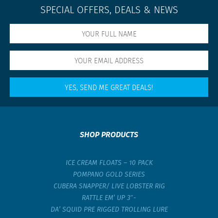
SPECIAL OFFERS, DEALS & NEWS
SHOP PRODUCTS
ICE CREAM FLOATS – 10 PACK
POMPANO GOLD SERIES
CUBERA SNAPPER/ LIVE LOBSTER RIG
RATTLE EM’ UP 3″-
DA’ SQUID PRE RIGGED TROLLING LURE