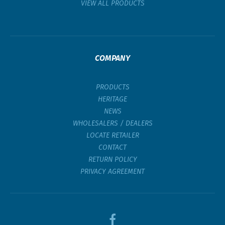
VIEW ALL PRODUCTS
COMPANY
PRODUCTS
HERITAGE
NEWS
WHOLESALERS / DEALERS
LOCATE RETAILER
CONTACT
RETURN POLICY
PRIVACY AGREEMENT