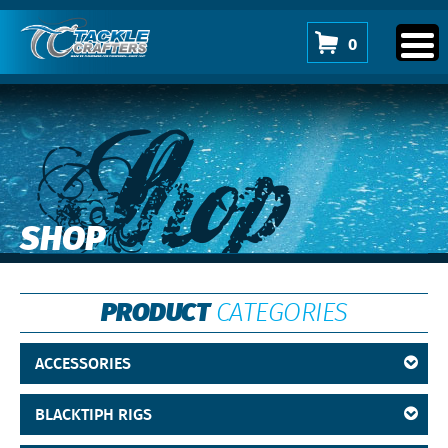
0
Shop
SHOP
PRODUCT
CATEGORIES
ACCESSORIES
BLACKTIPH RIGS