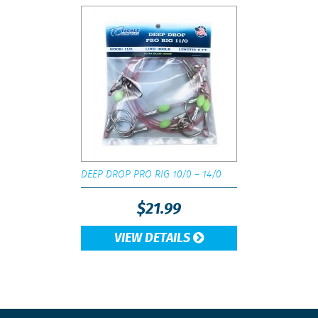
DEEP DROP PRO RIG 10/0 – 14/0
$
21.99
VIEW DETAILS