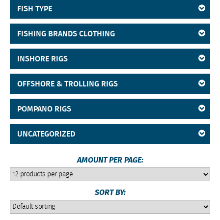
FISH TYPE
FISHING BRANDS CLOTHING
INSHORE RIGS
OFFSHORE & TROLLING RIGS
POMPANO RIGS
UNCATEGORIZED