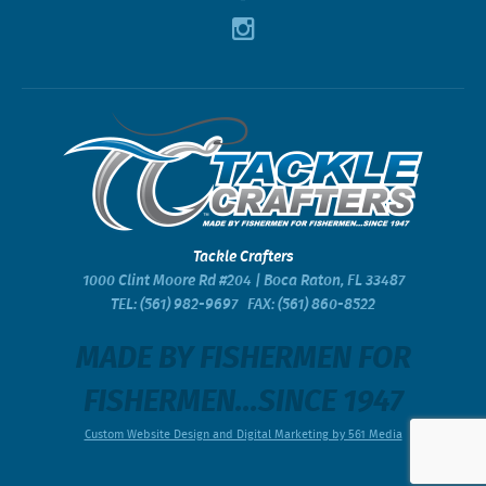
Tackle Crafters
1000 Clint Moore Rd #204 | Boca Raton, FL 33487
TEL:
(561) 982-9697
FAX: (561) 860-8522
MADE BY FISHERMEN FOR
FISHERMEN...SINCE 1947
Custom Website Design and Digital Marketing by 561 Media