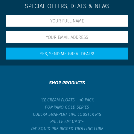
SPECIAL OFFERS, DEALS & NEWS
SHOP PRODUCTS
ICE CREAM FLOATS – 10 PACK
POMPANO GOLD SERIES
CUBERA SNAPPER/ LIVE LOBSTER RIG
RATTLE EM’ UP 3″-
DA’ SQUID PRE RIGGED TROLLING LURE