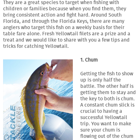
They are a great species to target when fishing with
children or families because when you find them, they
bring consistent action and fight hard. Around South
Florida, and through the Florida Keys, there are many
anglers who target this fish on a weekly basis for their
table fare alone. Fresh Yellowtail filets are a prize and a
treat and we would like to share with you a few tips and
tricks for catching Yellowtail.
1. Chum
Getting the fish to show
up is only half the
battle. The other half is
getting them to stay and
the key to both is chum.
A constant chum slick is
crucial to having a
successful Yellowtail
trip. You want to make
sure your chum is
flowing out of the chum