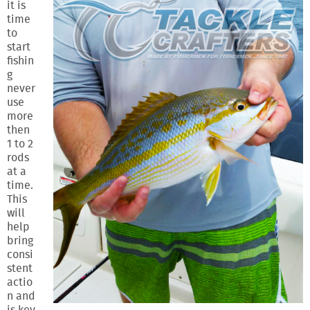
it is
time
to
start
fishin
g
never
use
more
then
1 to 2
rods
at a
time.
This
will
help
bring
consi
stent
actio
n and