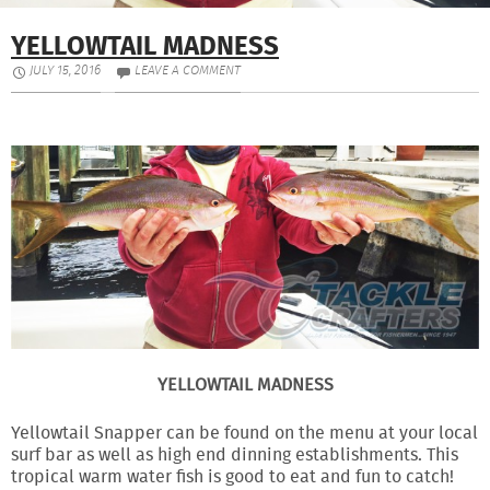
YELLOWTAIL MADNESS
JULY 15, 2016
LEAVE A COMMENT
YELLOWTAIL MADNESS
Yellowtail Snapper can be found on the menu at your local
surf bar as well as high end dinning establishments. This
tropical warm water fish is good to eat and fun to catch!