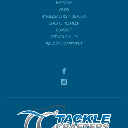
HERITAGE
NEWS
WHOLESALERS / DEALERS
LOCATE RETAILER
CONTACT
RETURN POLICY
PRIVACY AGREEMENT