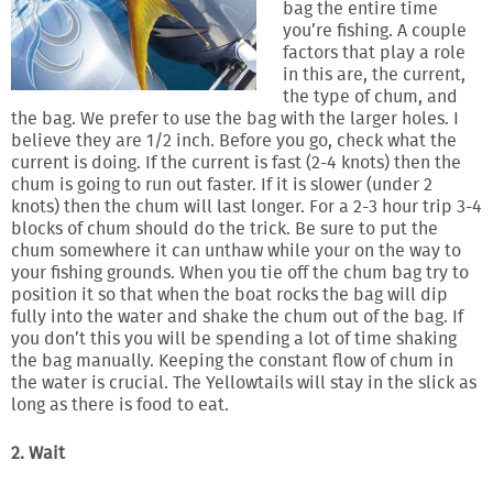
bag the entire time
you’re fishing. A couple
factors that play a role
in this are, the current,
the type of chum, and
the bag. We prefer to use the bag with the larger holes. I
believe they are 1/2 inch. Before you go, check what the
current is doing. If the current is fast (2-4 knots) then the
chum is going to run out faster. If it is slower (under 2
knots) then the chum will last longer. For a 2-3 hour trip 3-4
blocks of chum should do the trick. Be sure to put the
chum somewhere it can unthaw while your on the way to
your fishing grounds. When you tie off the chum bag try to
position it so that when the boat rocks the bag will dip
fully into the water and shake the chum out of the bag. If
you don’t this you will be spending a lot of time shaking
the bag manually. Keeping the constant flow of chum in
the water is crucial. The Yellowtails will stay in the slick as
long as there is food to eat.
2. Wait