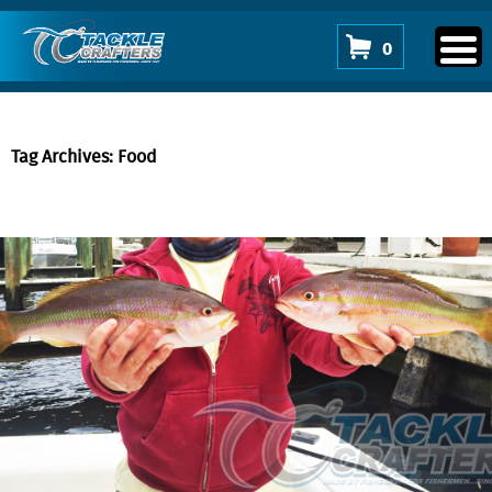
0
Tag Archives: Food