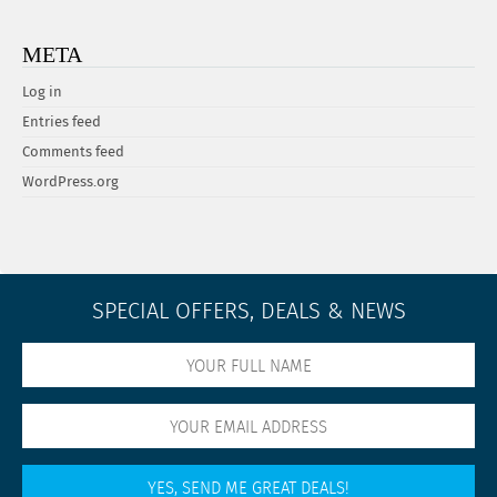
META
Log in
Entries feed
Comments feed
WordPress.org
SPECIAL OFFERS, DEALS & NEWS