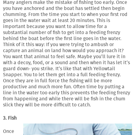
Many anglers make the mistake of fishing too early. Once
you have anchored and the boat has settled then begin
chumming. From the time you start to when your first rod
goes in the water wait at least 20 minutes. This is
important because you want to allow time for a
substantial number of fish to get into a feeding frenzy
behind the boat before the first line goes in the water.
Think of it this way: If you were trying to ambush or
capture an animal on land how would you approach it?
You want that animal to feel safe. Maybe you’ll lure it in
with a decoy, food, or a sound and then when it has let it’s
guard down- you strike. It’s like that with Yellowtail
Snapper. You to let them get into a full feeding frenzy.
Once they are in full force the fishing will be more
productive and much more fun. Often time by putting a
line in the water too early this prevents the feeding frenzy
from happening and while there will be fish in the chum
slick they will be more difficult to catch.
3. Fish
Once