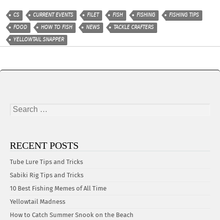
CS
CURRENT EVENTS
FILET
FISH
FISHING
FISHING TIPS
FOOD
HOW TO FISH
NEWS
TACKLE CRAFTERS
YELLOWTAIL SNAPPER
Search
for:
RECENT POSTS
Tube Lure Tips and Tricks
Sabiki Rig Tips and Tricks
10 Best Fishing Memes of All Time
Yellowtail Madness
How to Catch Summer Snook on the Beach