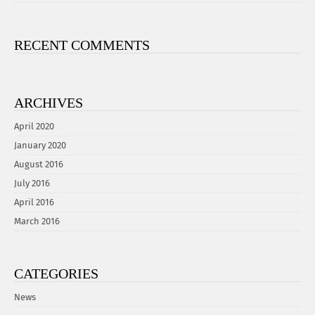
RECENT COMMENTS
ARCHIVES
April 2020
January 2020
August 2016
July 2016
April 2016
March 2016
CATEGORIES
News