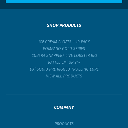
SHOP PRODUCTS
ICE CREAM FLOATS – 10 PACK
POMPANO GOLD SERIES
CUBERA SNAPPER/ LIVE LOBSTER RIG
RATTLE EM’ UP 3″-
DA’ SQUID PRE RIGGED TROLLING LURE
VIEW ALL PRODUCTS
COMPANY
PRODUCTS