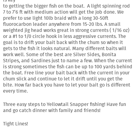
is key
to getting the bigger fish on the boat. A light spinning rod
7 to 7’6 ft with medium action will get the job done. We
prefer to use light 10lb braid with a long 30-50ft
fluorocarbon leader anywhere from 15-20 lbs. A small
weighted jig head works great in strong currents ( 1/16 oz)
or a #1 to 1/0 circle hook in less aggressive currents. The
goal is to drift your bait back with the chum so when it
gets to the fish it looks natural. Many different baits will
work well. Some of the best are Silver Sides, Bonita
Stripes, and Sardines just to name a few. When the current
is strong sometimes the fish can be up to 100 yards behind
the boat. Free line your bait back with the current in your
chum slick and continue to let it drift until you get the
bite. How far back you have to let your bait go is different
every time.
Three easy steps to Yellowtail Snapper fishing! Have fun
and go catch dinner with family and friends!
Tight Lines!